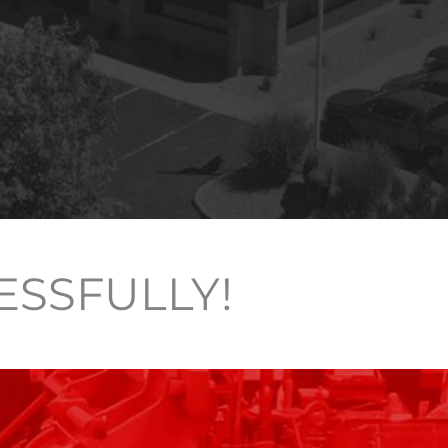
ESSFULLY!