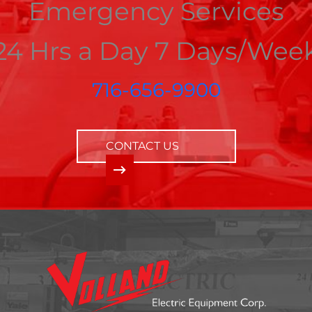
Emergency Services
24 Hrs a Day 7 Days/Wee
716-656-9900
CONTACT US