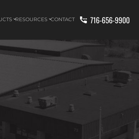
716-656-9900
UCTS
RESOURCES
CONTACT