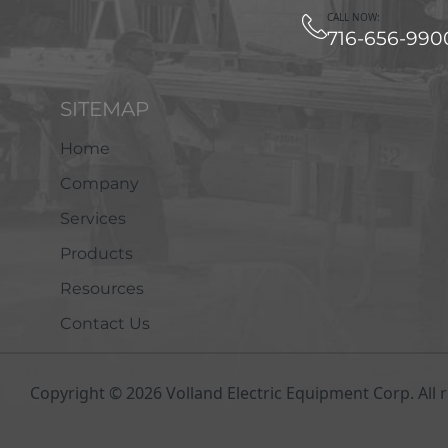
CALL NOW:
716-656-990
SITEMAP
Home
Company
Services
Products
Resources
Contact Us
Copyright © 2026 Volland Electric Equipment Corp. All r