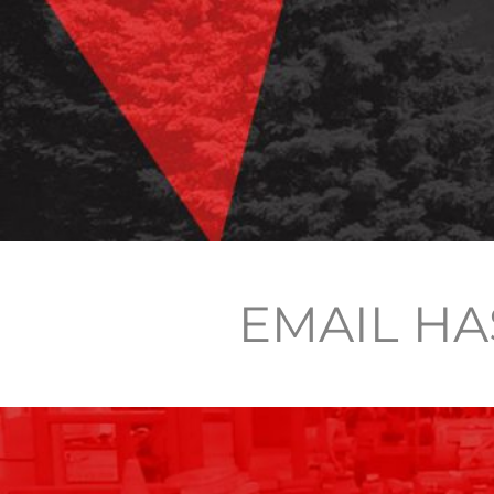
EMAIL HA