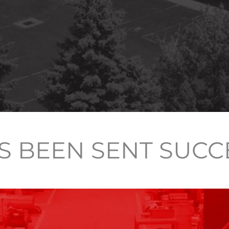
S BEEN SENT SUCC