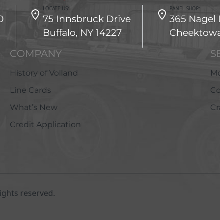
LOCATE US:
PANEL SHOP:
0
75 Innsbruck Drive
365 Nagel 
Buffalo, NY 14227
Cheektowa
COMPANY
S
History of Volland
Mo
Line Cards
Co
What’s New
Cr
Credit Application
ights reserved.