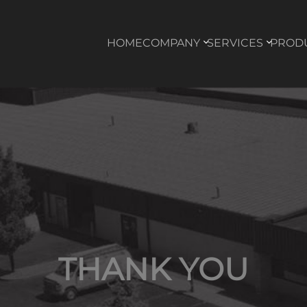
HOME
COMPANY
SERVICES
PROD
THANK YOU