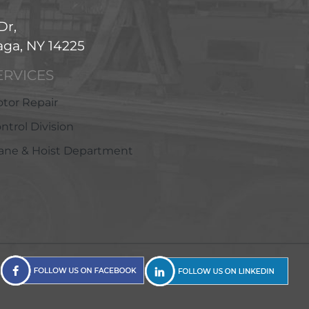
Dr,
ga, NY 14225
ERVICES
tor Repair
ntrol Division
ane & Hoist Department