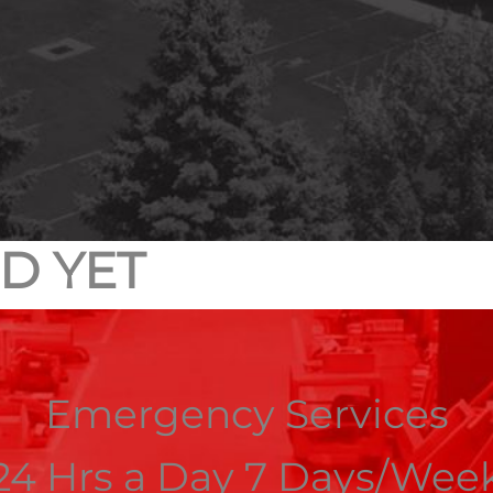
D YET
Emergency Services
24 Hrs a Day 7 Days/Wee