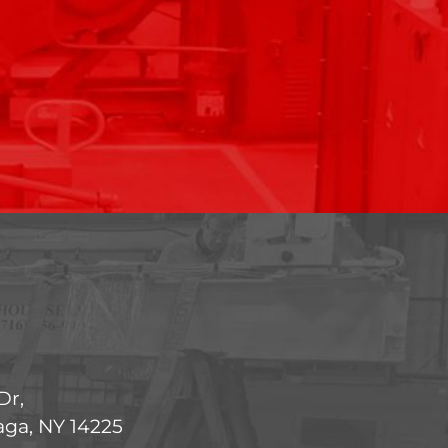
Dr,
ga, NY 14225