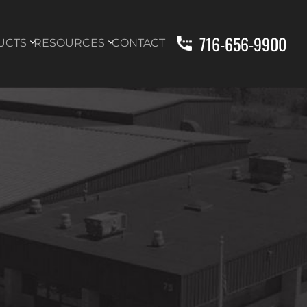
716-656-9900
UCTS
RESOURCES
CONTACT