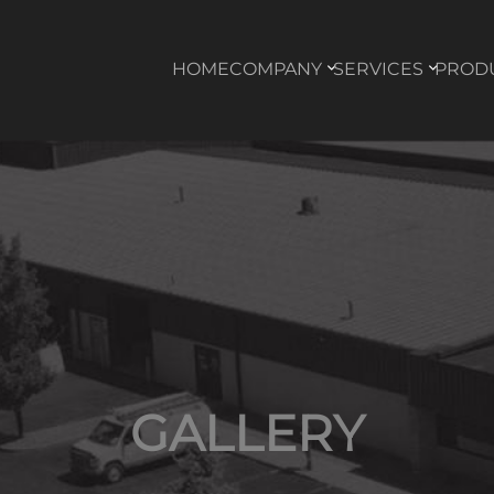
HOME
COMPANY
SERVICES
PROD
GALLERY