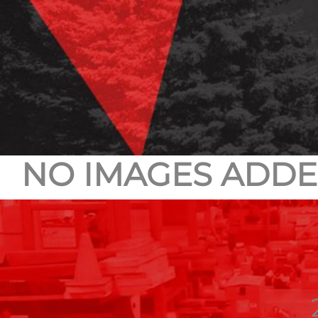
NO IMAGES ADDE