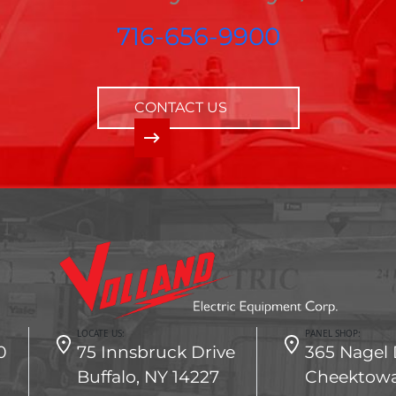
716-656-9900
CONTACT US
LOCATE US:
PANEL SHOP:
0
75 Innsbruck Drive
365 Nagel 
Buffalo, NY 14227
Cheektowa