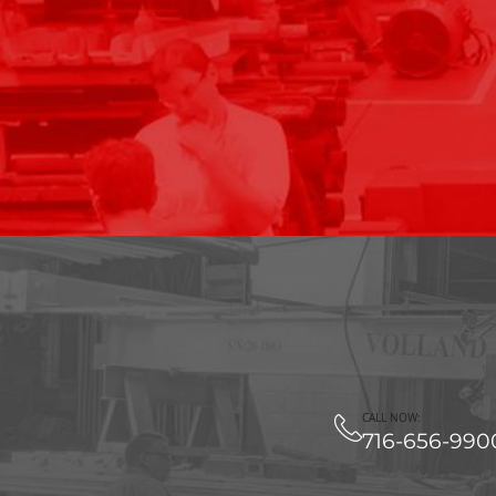
CALL NOW:
716-656-990