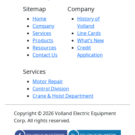
Sitemap
Company
Home
History of
Company
Volland
Services
Line Cards
Products
What’s New
Resources
Credit
Contact Us
Application
Services
Motor Repair
Control Division
Crane & Hoist Department
Copyright © 2026 Volland Electric Equipment
Corp. All rights reserved.