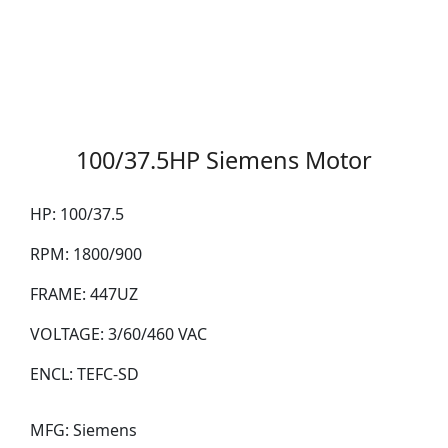
100/37.5HP Siemens Motor
HP:
100/37.5
RPM:
1800/900
FRAME:
447UZ
VOLTAGE:
3/60/460 VAC
ENCL:
TEFC-SD
MFG:
Siemens