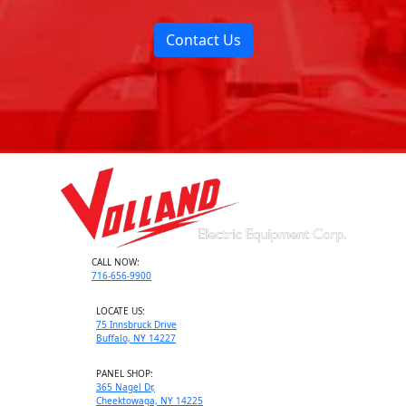
Contact Us
CALL NOW:
716-656-9900
LOCATE US:
75 Innsbruck Drive
Buffalo, NY 14227
PANEL SHOP:
365 Nagel Dr,
Cheektowaga, NY 14225