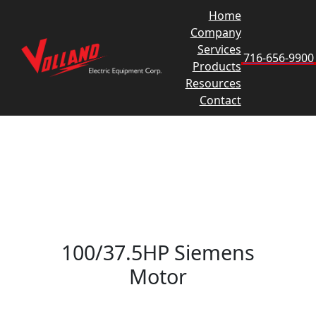
Skip
Home
to
Company
content
Services
716-656-9900
Products
Resources
Contact
100/37.5HP Siemens
Motor