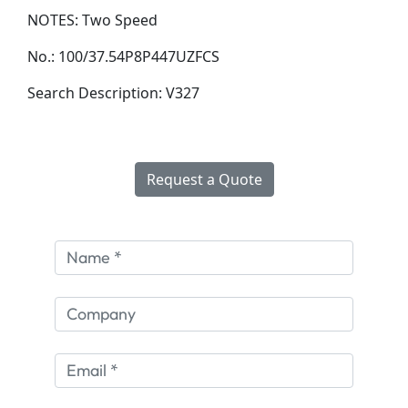
NOTES:
Two Speed
No.:
100/37.54P8P447UZFCS
Search Description:
V327
Request a Quote