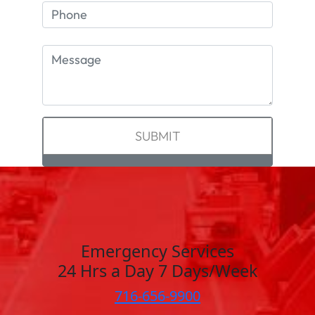
Emergency Services
24 Hrs a Day 7 Days/Week
716-656-9900