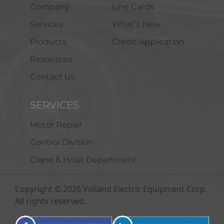
Company
Line Cards
Services
What’s New
Products
Credit Application
Resources
Contact Us
SERVICES
Motor Repair
Control Division
Crane & Hoist Department
Copyright © 2026 Volland Electric Equipment Corp.
All rights reserved.