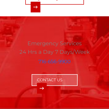
Emergency Services
24 Hrs a Day 7 Days/Week
716-656-9900
CONTACT US