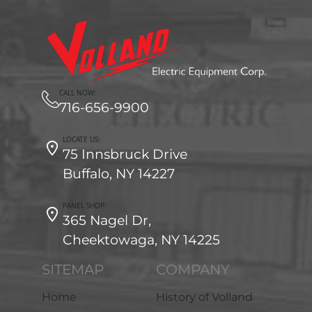
CALL NOW:
716-656-9900
LOCATE US:
75 Innsbruck Drive
Buffalo, NY 14227
PANEL SHOP:
365 Nagel Dr,
Cheektowaga, NY 14225
SITEMAP
COMPANY
Home
History of Volland