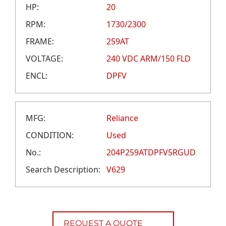
CAREERS
HP:
20
CREDIT APPLICATION
RPM:
1730/2300
FRAME:
259AT
VOLTAGE:
240 VDC ARM/150 FLD
ENCL:
DPFV
MFG:
Reliance
CONDITION:
Used
No.:
204P259ATDPFV5RGUD
Search Description:
V629
REQUEST A QUOTE