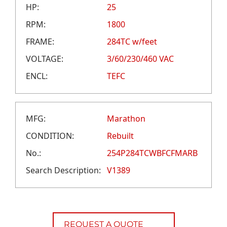
CAREERS
HP:
25
CREDIT APPLICATION
RPM:
1800
FRAME:
284TC w/feet
VOLTAGE:
3/60/230/460 VAC
ENCL:
TEFC
MFG:
Marathon
CONDITION:
Rebuilt
No.:
254P284TCWBFCFMARB
Search Description:
V1389
REQUEST A QUOTE