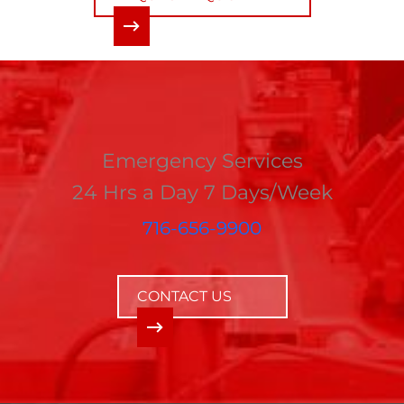
Emergency Services
24 Hrs a Day 7 Days/Week
716-656-9900
CONTACT US