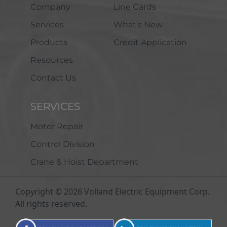
Company
Line Cards
Services
What’s New
Products
Credit Application
Resources
Contact Us
SERVICES
Motor Repair
Control Division
Crane & Hoist Department
Copyright © 2026 Volland Electric Equipment Corp.
All rights reserved.