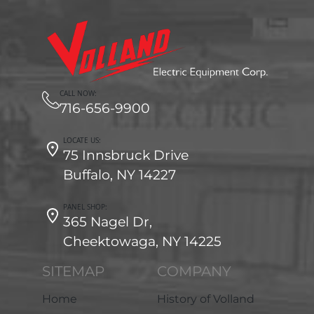
CALL NOW:
716-656-9900
LOCATE US:
75 Innsbruck Drive
Buffalo, NY 14227
PANEL SHOP:
365 Nagel Dr,
Cheektowaga, NY 14225
SITEMAP
COMPANY
Home
History of Volland