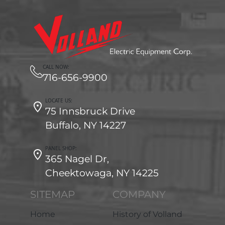
CALL NOW:
716-656-9900
LOCATE US:
75 Innsbruck Drive
Buffalo, NY 14227
PANEL SHOP:
365 Nagel Dr,
Cheektowaga, NY 14225
SITEMAP
COMPANY
Home
History of Volland