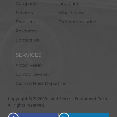
Company
Line Cards
Services
What’s New
Products
Credit Application
Resources
Contact Us
SERVICES
Motor Repair
Control Division
Crane & Hoist Department
Copyright © 2026 Volland Electric Equipment Corp.
All rights reserved.