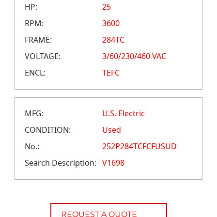
CAREERS
HP:
25
CREDIT APPLICATION
RPM:
3600
FRAME:
284TC
VOLTAGE:
3/60/230/460 VAC
ENCL:
TEFC
MFG:
U.S. Electric
CONDITION:
Used
No.:
252P284TCFCFUSUD
Search Description:
V1698
REQUEST A QUOTE