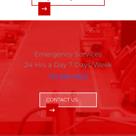
Emergency Services
24 Hrs a Day 7 Days/Week
716-656-9900
CONTACT US