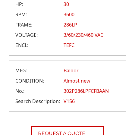
CAREERS
HP:
30
CREDIT APPLICATION
RPM:
3600
FRAME:
286LP
VOLTAGE:
3/60/230/460 VAC
ENCL:
TEFC
MFG:
Baldor
CONDITION:
Almost new
No.:
302P286LPFCFBAAN
Search Description:
V156
REQUEST A QUOTE