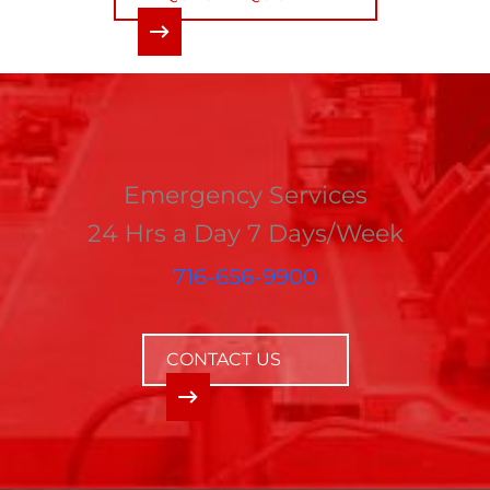
Emergency Services
24 Hrs a Day 7 Days/Week
716-656-9900
CONTACT US