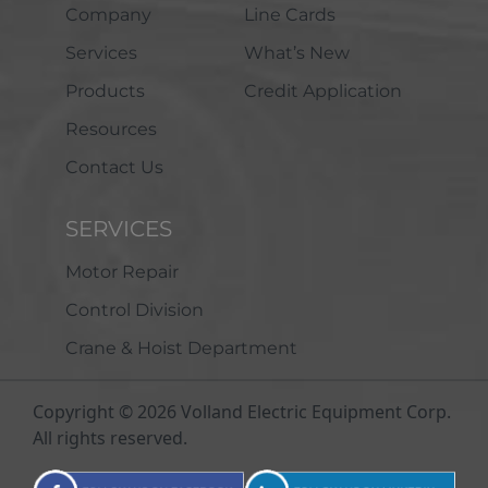
Company
Line Cards
Services
What’s New
Products
Credit Application
Resources
Contact Us
SERVICES
Motor Repair
Control Division
Crane & Hoist Department
Copyright © 2026 Volland Electric Equipment Corp.
All rights reserved.