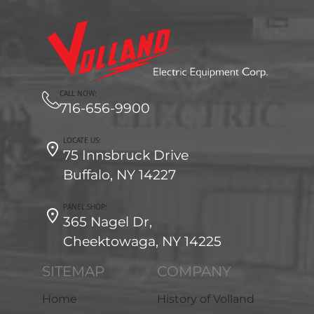
CALL NOW:
716-656-9900
LOCATE US:
75 Innsbruck Drive
Buffalo, NY 14227
PANEL SHOP:
365 Nagel Dr,
Cheektowaga, NY 14225
SITEMAP
COMPANY
Home
History of Volland