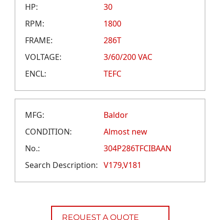
CAREERS
HP:
30
CREDIT APPLICATION
RPM:
1800
FRAME:
286T
VOLTAGE:
3/60/200 VAC
ENCL:
TEFC
MFG:
Baldor
CONDITION:
Almost new
No.:
304P286TFCIBAAN
Search Description:
V179,V181
REQUEST A QUOTE