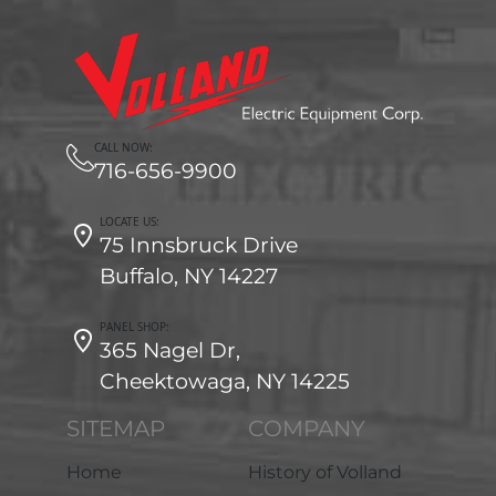
CALL NOW:
716-656-9900
LOCATE US:
75 Innsbruck Drive
Buffalo, NY 14227
PANEL SHOP:
365 Nagel Dr,
Cheektowaga, NY 14225
SITEMAP
COMPANY
Home
History of Volland