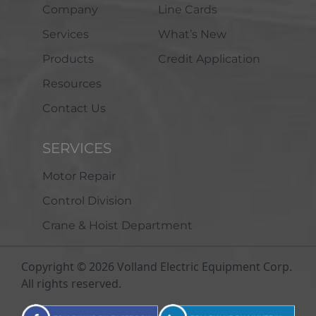
Company
Line Cards
Services
What’s New
Products
Credit Application
Resources
Contact Us
SERVICES
Motor Repair
Control Division
Crane & Hoist Department
Copyright © 2026 Volland Electric Equipment Corp.
All rights reserved.