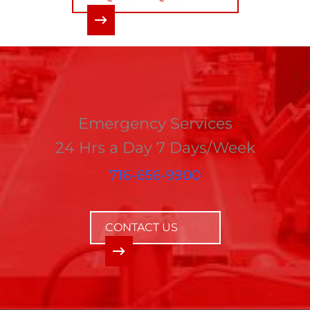
Emergency Services
24 Hrs a Day 7 Days/Week
716-656-9900
CONTACT US