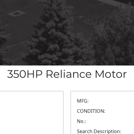
350HP Reliance Motor
MFG:
CONDITION:
No.:
Search Description: