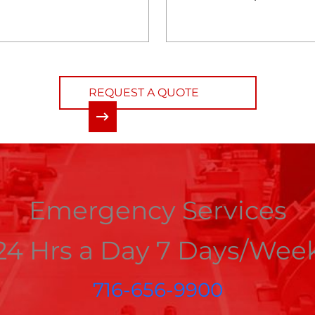
REQUEST A QUOTE
Emergency Services
24 Hrs a Day 7 Days/Wee
716-656-9900