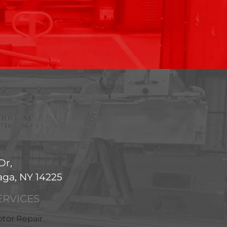
Dr,
ga, NY 14225
ERVICES
tor Repair