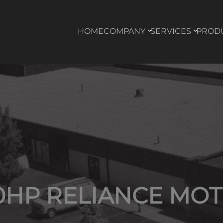
HOME
COMPANY
SERVICES
PROD
0HP RELIANCE MO