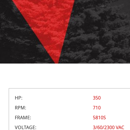
HP:
350
RPM:
710
FRAME:
5810S
VOLTAGE:
3/60/2300 VAC