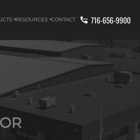
716-656-9900
UCTS
RESOURCES
CONTACT
TOR