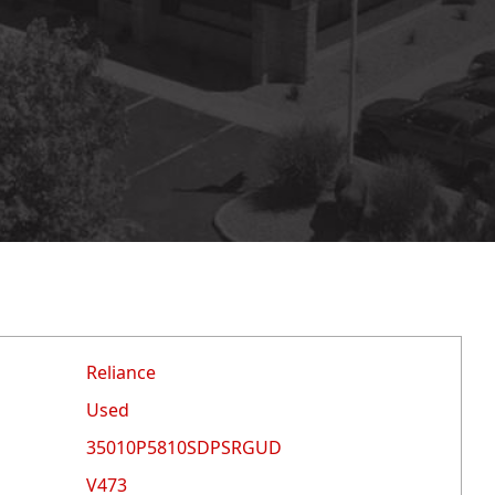
Reliance
Used
35010P5810SDPSRGUD
V473