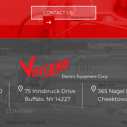
CONTACT US
LOCATE US:
PANEL SHOP:
0
75 Innsbruck Drive
365 Nagel 
Buffalo, NY 14227
Cheektowa
COMPANY
S
History of Volland
Mo