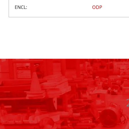
ENCL:
ODP