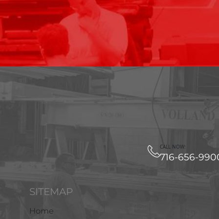
CALL NOW:
716-656-990
SITEMAP
Home