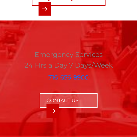
Emergency Services
24 Hrs a Day 7 Days/Week
716-656-9900
CONTACT US