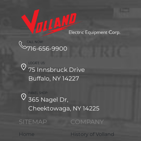
CALL NOW:
716-656-9900
LOCATE US:
75 Innsbruck Drive
Buffalo, NY 14227
PANEL SHOP:
365 Nagel Dr,
Cheektowaga, NY 14225
SITEMAP
COMPANY
Home
History of Volland