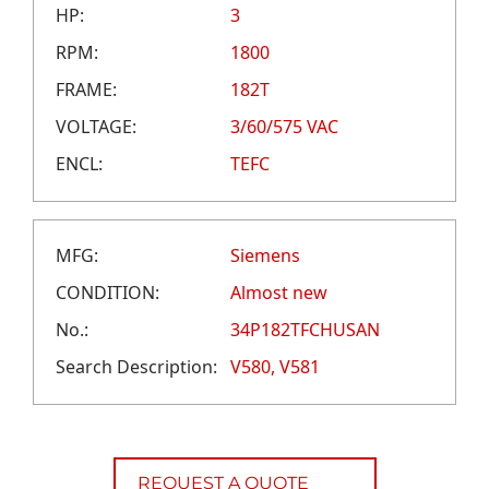
CAREERS
HP:
3
CREDIT APPLICATION
RPM:
1800
FRAME:
182T
VOLTAGE:
3/60/575 VAC
ENCL:
TEFC
MFG:
Siemens
CONDITION:
Almost new
No.:
34P182TFCHUSAN
Search Description:
V580, V581
REQUEST A QUOTE