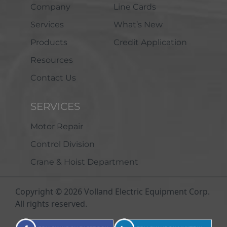
Company
Line Cards
Services
What’s New
Products
Credit Application
Resources
Contact Us
SERVICES
Motor Repair
Control Division
Crane & Hoist Department
Copyright © 2026 Volland Electric Equipment Corp.
All rights reserved.