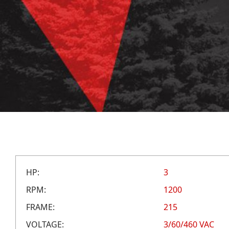
HP:
3
RPM:
1200
FRAME:
215
VOLTAGE:
3/60/460 VAC