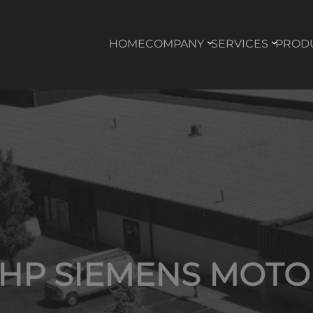
HOME
COMPANY
SERVICES
PROD
3HP SIEMENS MOTO