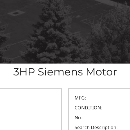
3HP Siemens Motor
MFG:
CONDITION:
No.:
Search Description: