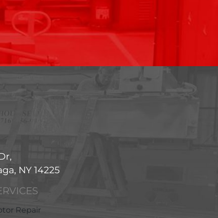
Dr,
ga, NY 14225
ERVICES
tor Repair