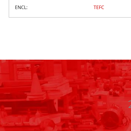
ENCL:
TEFC