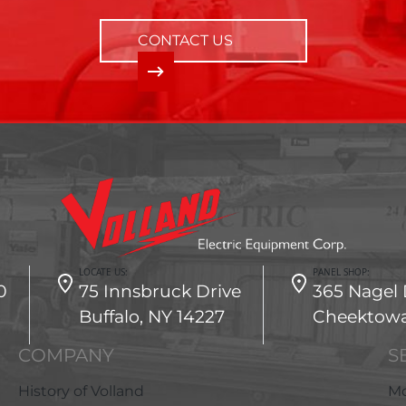
CONTACT US
LOCATE US:
PANEL SHOP:
0
75 Innsbruck Drive
365 Nagel 
Buffalo, NY 14227
Cheektowa
COMPANY
S
History of Volland
Mo