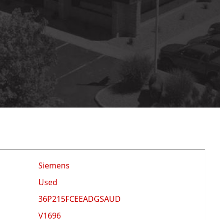
Siemens
Used
36P215FCEEADGSAUD
V1696