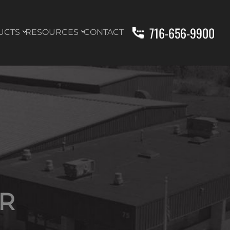
716-656-9900
UCTS
RESOURCES
CONTACT
R