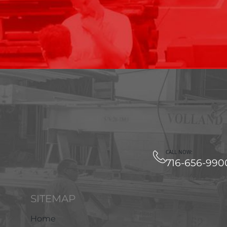
CALL NOW:
716-656-990
SITEMAP
Home