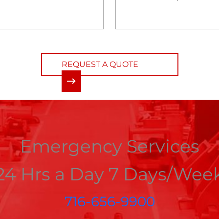
REQUEST A QUOTE
Emergency Services
24 Hrs a Day 7 Days/Wee
716-656-9900