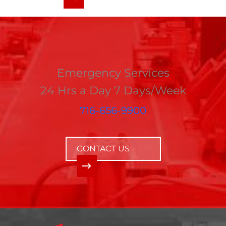
Emergency Services
24 Hrs a Day 7 Days/Week
716-656-9900
CONTACT US