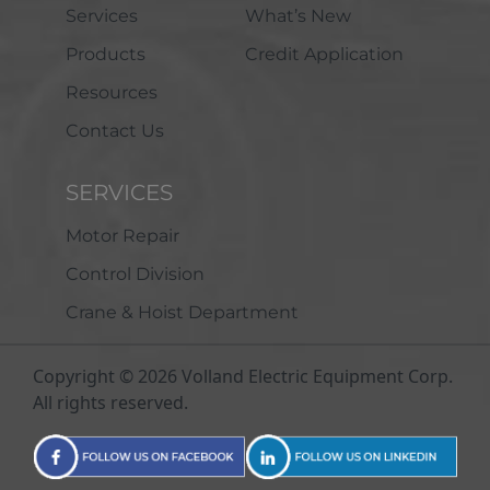
Services
What’s New
Products
Credit Application
Resources
Contact Us
SERVICES
Motor Repair
Control Division
Crane & Hoist Department
Copyright © 2026 Volland Electric Equipment Corp.
All rights reserved.