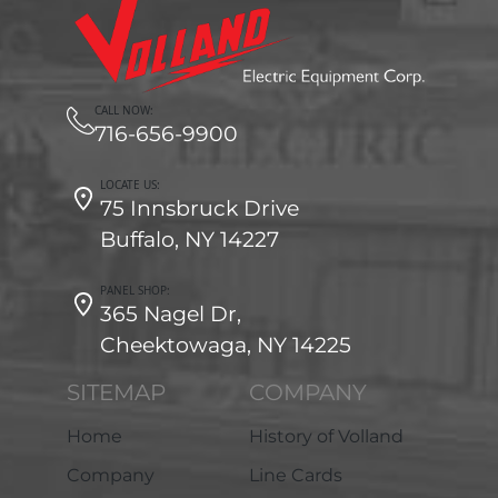
CALL NOW:
716-656-9900
LOCATE US:
75 Innsbruck Drive
Buffalo, NY 14227
PANEL SHOP:
365 Nagel Dr,
Cheektowaga, NY 14225
SITEMAP
COMPANY
Home
History of Volland
Company
Line Cards