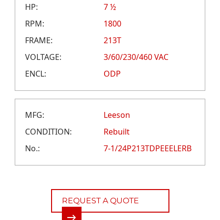
CAREERS
HP:
7 ½
CREDIT APPLICATION
RPM:
1800
FRAME:
213T
VOLTAGE:
3/60/230/460 VAC
ENCL:
ODP
MFG:
Leeson
CONDITION:
Rebuilt
No.:
7-1/24P213TDPEEELERB
REQUEST A QUOTE