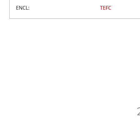
ENCL:
TEFC