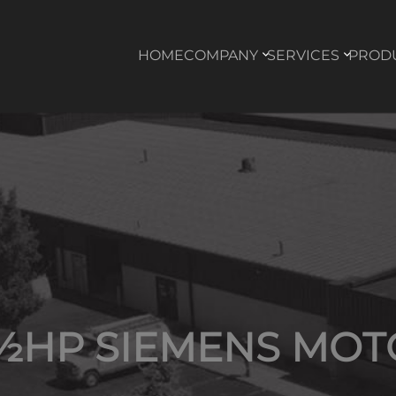
HOME
COMPANY
SERVICES
PROD
 ½HP SIEMENS MOT