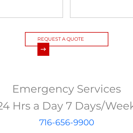
REQUEST A QUOTE
Emergency Services
24 Hrs a Day 7 Days/Wee
716-656-9900