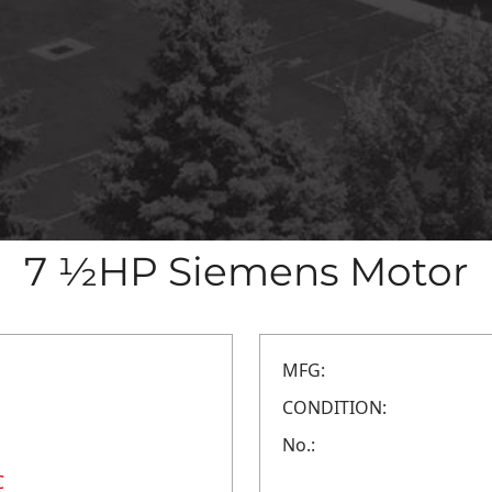
7 ½HP Siemens Motor
MFG:
CONDITION:
No.:
C