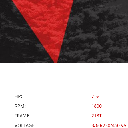
HP:
7 ½
RPM:
1800
FRAME:
213T
VOLTAGE:
3/60/230/460 VA