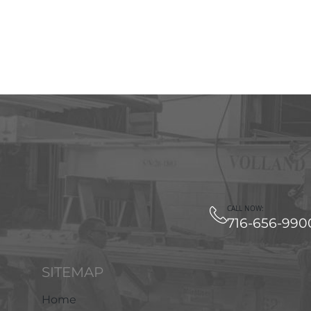
CALL NOW:
716-656-990
SITEMAP
Home