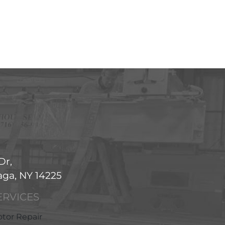
Dr,
ga, NY 14225
ERVICES
tor Repair