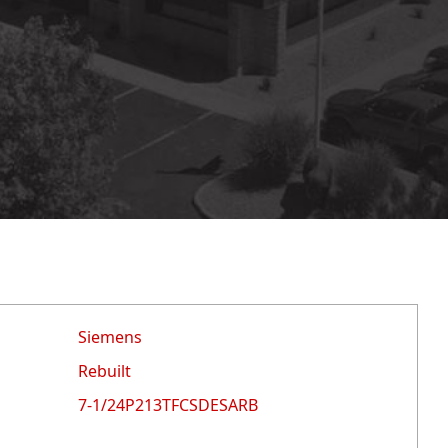
Siemens
Rebuilt
7-1/24P213TFCSDESARB