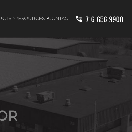
716-656-9900
UCTS
RESOURCES
CONTACT
OR