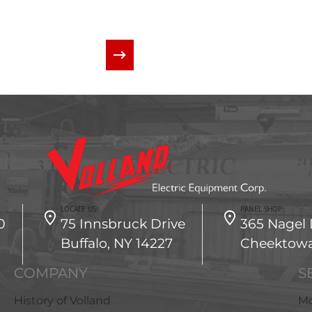
CONTACT US
LOCATE US:
PANEL SHOP:
0
75 Innsbruck Drive
365 Nagel 
Buffalo, NY 14227
Cheektowa
COMPANY
S
History of Volland
Mo