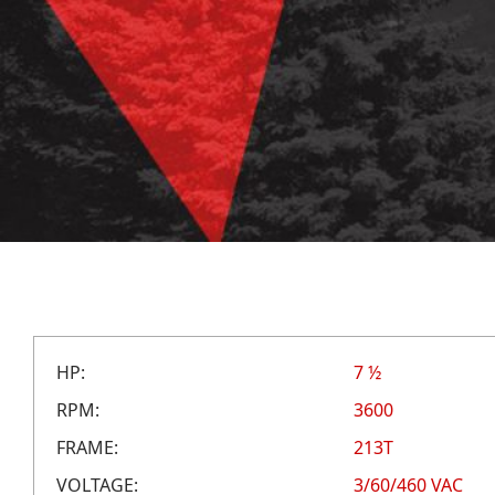
HP:
7 ½
RPM:
3600
FRAME:
213T
VOLTAGE:
3/60/460 VAC