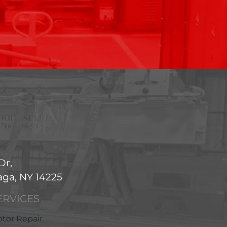
Dr,
ga, NY 14225
ERVICES
tor Repair