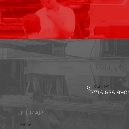
CALL NOW:
716-656-990
SITEMAP
Home