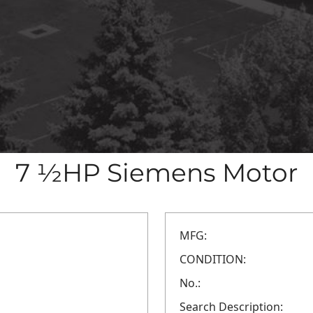
7 ½HP Siemens Motor
MFG:
CONDITION:
No.:
Search Description: