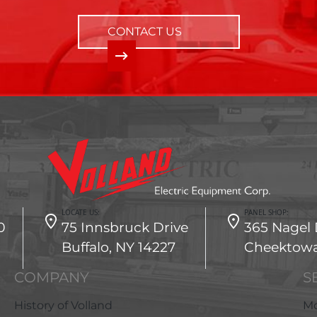
CONTACT US
LOCATE US:
PANEL SHOP:
0
75 Innsbruck Drive
365 Nagel 
Buffalo, NY 14227
Cheektowa
COMPANY
S
History of Volland
Mo