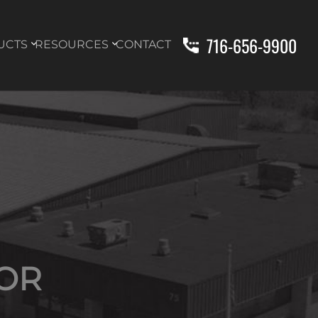
716-656-9900
UCTS
RESOURCES
CONTACT
OR