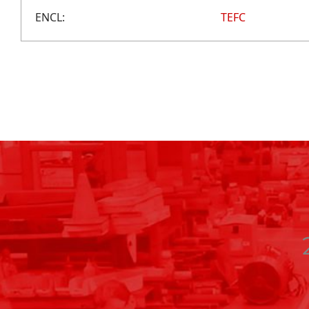
ENCL:
TEFC