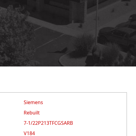
Siemens
Rebuilt
7-1/22P213TFCGSARB
V184