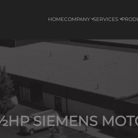
HOME
COMPANY
SERVICES
PROD
 ½HP SIEMENS MOT