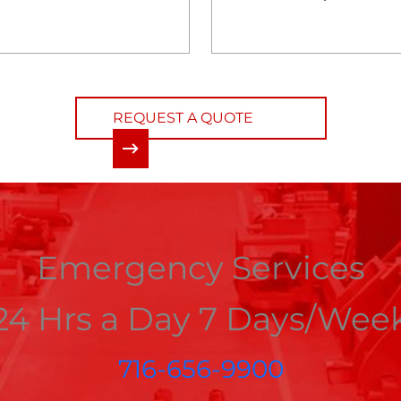
REQUEST A QUOTE
Emergency Services
24 Hrs a Day 7 Days/Wee
716-656-9900